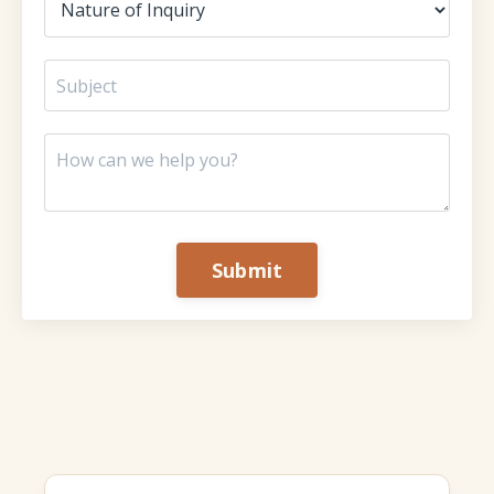
Submit