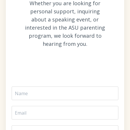
Whether you are looking for
personal support, inquiring
about a speaking event, or
interested in the ASU parenting
program, we look forward to
hearing from you.