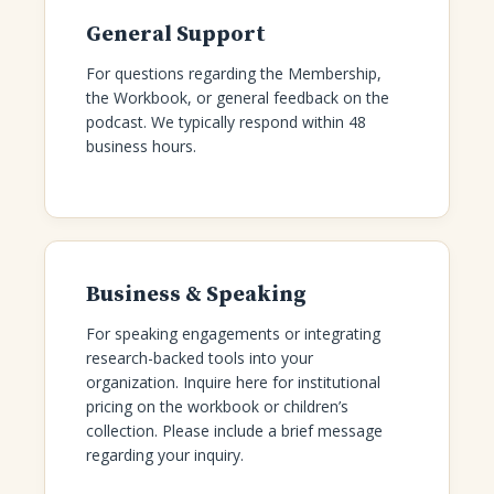
General Support
For questions regarding the Membership,
the Workbook, or general feedback on the
podcast. We typically respond within 48
business hours.
Business & Speaking
For speaking engagements or integrating
research-backed tools into your
organization. Inquire here for institutional
pricing on the workbook or children’s
collection. Please include a brief message
regarding your inquiry.