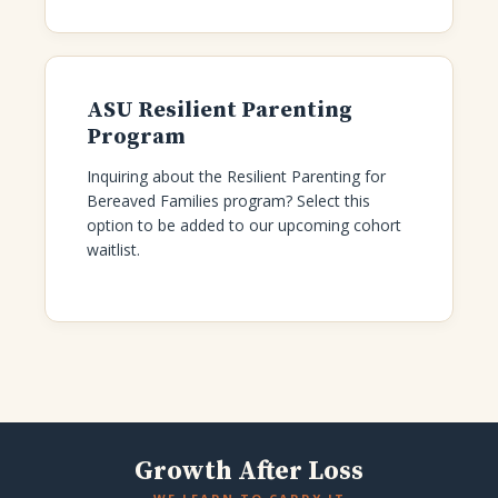
ASU Resilient Parenting
Program
Inquiring about the Resilient Parenting for
Bereaved Families program? Select this
option to be added to our upcoming cohort
waitlist.
Growth After Loss