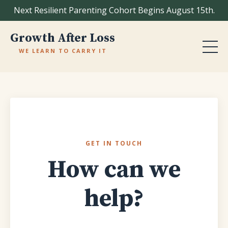
Next Resilient Parenting Cohort Begins August 15th.
Growth After Loss
WE LEARN TO CARRY IT
GET IN TOUCH
How can we
help?