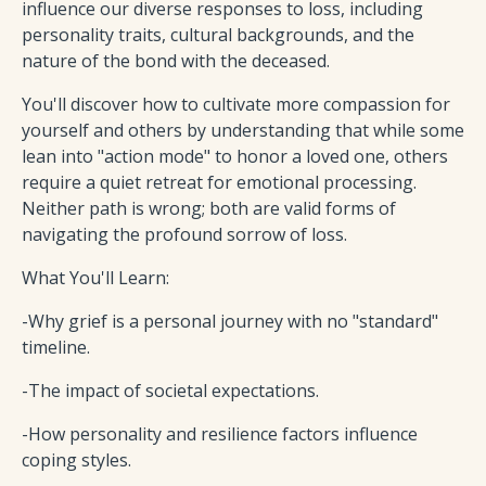
influence our diverse responses to loss, including
personality traits, cultural backgrounds, and the
nature of the bond with the deceased.
You'll discover how to cultivate more compassion for
yourself and others by understanding that while some
lean into "action mode" to honor a loved one, others
require a quiet retreat for emotional processing.
Neither path is wrong; both are valid forms of
navigating the profound sorrow of loss.
What You'll Learn:
-Why grief is a personal journey with no "standard"
timeline.
-The impact of societal expectations.
-How personality and resilience factors influence
coping styles.