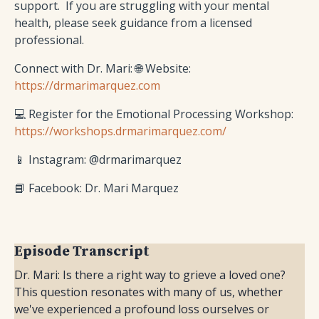
support. If you are struggling with your mental
health, please seek guidance from a licensed
professional.
Connect with Dr. Mari: 🌐 Website:
https://drmarimarquez.com
💻 Register for the Emotional Processing Workshop:
https://workshops.drmarimarquez.com/
📱 Instagram: @drmarimarquez
📘 Facebook: Dr. Mari Marquez
Episode Transcript
Dr. Mari: Is there a right way to grieve a loved one?
This question resonates with many of us, whether
we've experienced a profound loss ourselves or