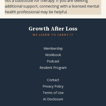
not a substitute for therapy. If you are seeking
additional support, connecting with a licensed mental
health professional may be helpful.
Growth After Loss
WE LEARN TO CARRY IT
Membership
Workbook
Podcast
Resilient Program
Contact
Privacy Policy
Terms of Use
AI Disclosure