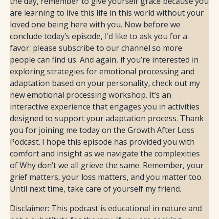
Disclaimer: This podcast is educational in nature and