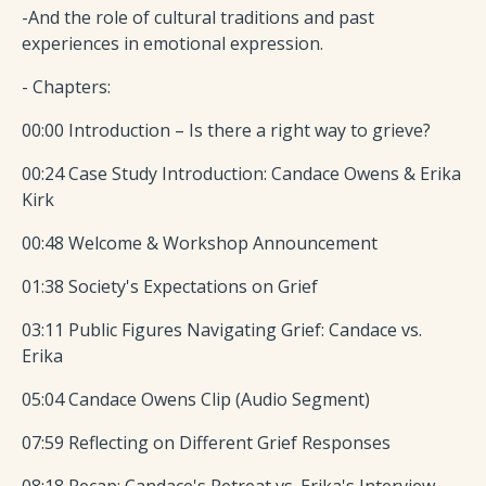
-And the role of cultural traditions and past
experiences in emotional expression.
- Chapters:
00:00 Introduction – Is there a right way to grieve?
00:24 Case Study Introduction: Candace Owens & Erika
Kirk
00:48 Welcome & Workshop Announcement
01:38 Society's Expectations on Grief
03:11 Public Figures Navigating Grief: Candace vs.
Erika
05:04 Candace Owens Clip (Audio Segment)
07:59 Reflecting on Different Grief Responses