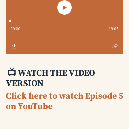
📺 WATCH THE VIDEO
VERSION
Click here to watch Episode 5
on YouTube
--------------------------------------------------------------------
--------------------------------------------------------------------