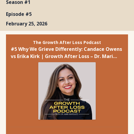
Season #1
Episode #5
February 25, 2026