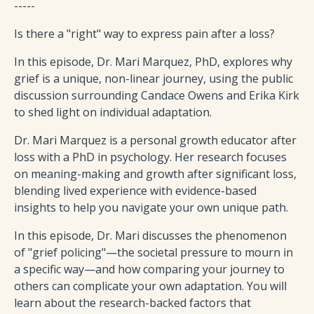
-----
Is there a "right" way to express pain after a loss?
In this episode, Dr. Mari Marquez, PhD, explores why
grief is a unique, non-linear journey, using the public
discussion surrounding Candace Owens and Erika Kirk
to shed light on individual adaptation.
Dr. Mari Marquez is a personal growth educator after
loss with a PhD in psychology. Her research focuses
on meaning-making and growth after significant loss,
blending lived experience with evidence-based
insights to help you navigate your own unique path.
In this episode, Dr. Mari discusses the phenomenon
of "grief policing"—the societal pressure to mourn in
a specific way—and how comparing your journey to
others can complicate your own adaptation. You will
learn about the research-backed factors that