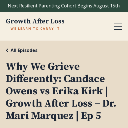
Next Resilient Parenting Cohort Begins August 15th.
Growth After Loss
WE LEARN TO CARRY IT
All Episodes
Why We Grieve
Differently: Candace
Owens vs Erika Kirk |
Growth After Loss – Dr.
Mari Marquez | Ep 5