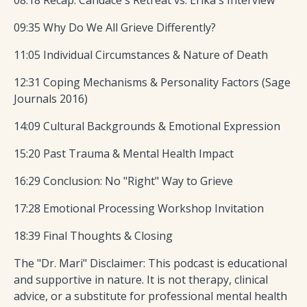
08:18 Recap: Candace's Retreat vs. Erika's Interview
09:35 Why Do We All Grieve Differently?
11:05 Individual Circumstances & Nature of Death
12:31 Coping Mechanisms & Personality Factors (Sage
Journals 2016)
14:09 Cultural Backgrounds & Emotional Expression
15:20 Past Trauma & Mental Health Impact
16:29 Conclusion: No "Right" Way to Grieve
17:28 Emotional Processing Workshop Invitation
18:39 Final Thoughts & Closing
The "Dr. Mari" Disclaimer: This podcast is educational
and supportive in nature. It is not therapy, clinical
advice, or a substitute for professional mental health